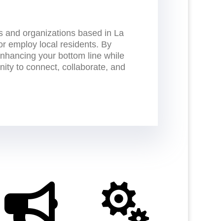
 and organizations based in La
or employ local residents. By
nhancing your bottom line while
nity to connect, collaborate, and

