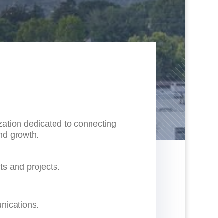
ation dedicated to connecting
and growth.
ts and projects.
nications.