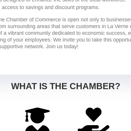
 access to savings and discount programs.
ne Chamber of Commerce is open not only to businesses
rom surrounding areas that serve customers in La Verne 
of a vibrant community dedicated to economic success, e
eing of your employees. We invite you to take this opportu
 supportive network. Join us today!
WHAT IS THE CHAMBER?

