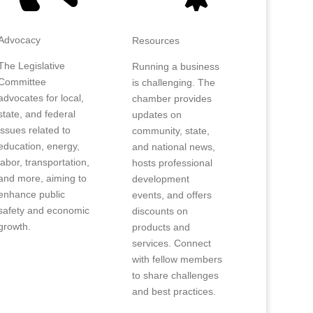
Advocacy
Resources
The Legislative
Running a business
Committee
is challenging. The
advocates for local,
chamber provides
state, and federal
updates on
issues related to
community, state,
education, energy,
and national news,
labor, transportation,
hosts professional
and more, aiming to
development
enhance public
events, and offers
safety and economic
discounts on
growth.
products and
services. Connect
with fellow members
to share challenges
and best practices.