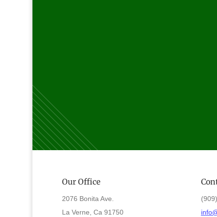
Our Office
Cont
2076 Bonita Ave.
(909
La Verne, Ca 91750
info