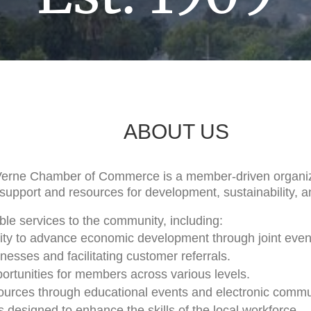
ABOUT US
Verne Chamber of Commerce is a member-driven organiz
support and resources for development, sustainability, 
le services to the community, including:
City to advance economic development through joint even
sses and facilitating customer referrals.
ortunities for members across various levels.
sources through educational events and electronic commu
ves designed to enhance the skills of the local workforce.