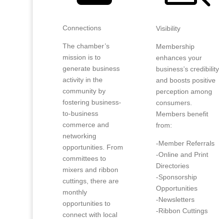
Connections
Visibility
The chamber’s
Membership
mission is to
enhances your
generate business
business’s credibilit
activity in the
and boosts positive
community by
perception among
fostering business-
consumers.
to-business
Members benefit
commerce and
from:
networking
-Member Referrals
opportunities. From
-Online and Print
committees to
Directories
mixers and ribbon
-Sponsorship
cuttings, there are
Opportunities
monthly
-Newsletters
opportunities to
-Ribbon Cuttings
connect with local