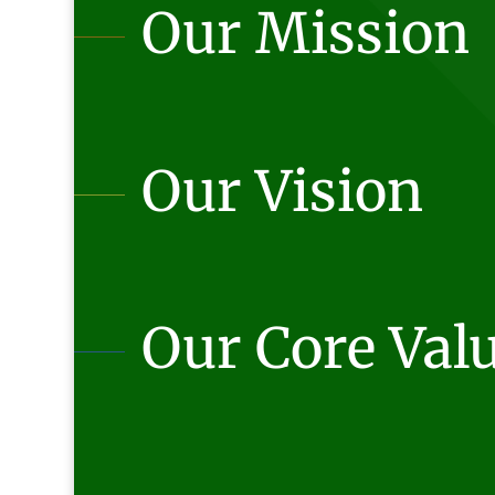
Our Mission
Our Vision
Our Core Val