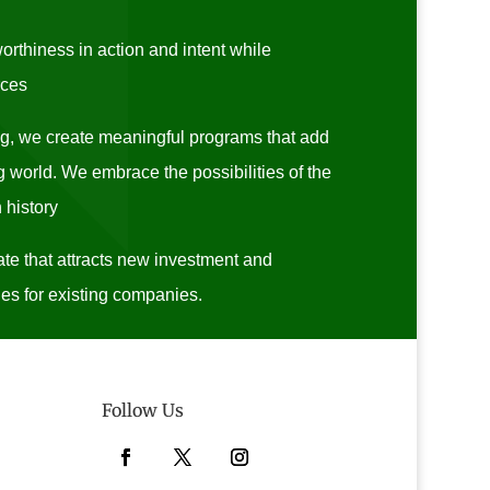
rthiness in action and intent while
rces
ng, we create meaningful programs that add
 world. We embrace the possibilities of the
 history
te that attracts new investment and
es for existing companies.
Follow Us
Facebook
Twitter
Instagram