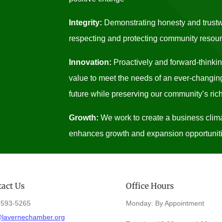
Integrity:
Demonstrating honesty and trustwo
respecting and protecting community resou
Innovation:
Proactively and forward-thinki
value to meet the needs of an ever-changing
future while preserving our community’s rich
Growth:
We work to create a business clima
enhances growth and expansion opportuniti
act Us
Office Hours
)593-5265
Monday: By Appointment
@lavernechamber.org