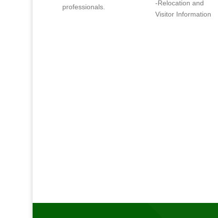
-Relocation and
professionals.
Visitor Information