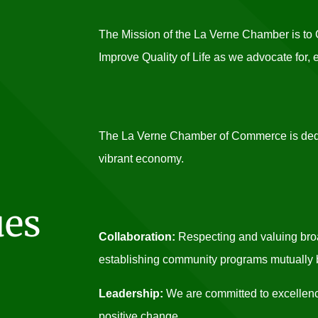
The Mission of the La Verne Chamber is t
Improve Quality of Life as we advocate for,
The La Verne Chamber of Commerce is dedic
vibrant economy.
ues
Collaboration:
Respecting and valuing broa
establishing community programs mutually be
Leadership:
We are committed to excellenc
positive change