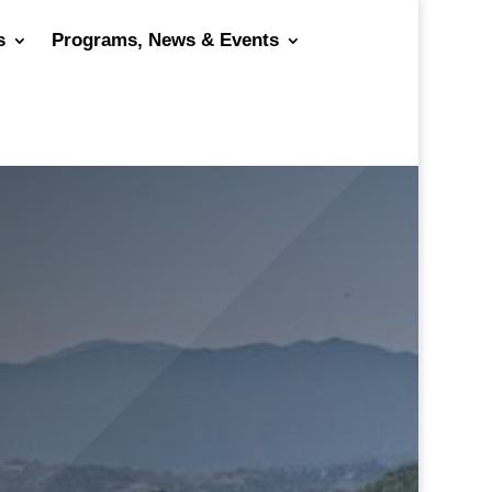
s
Programs, News & Events