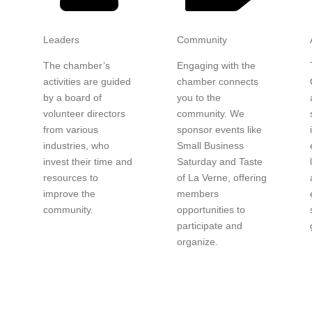
Leaders
Community
The chamber’s
Engaging with the
activities are guided
chamber connects
by a board of
you to the
y
volunteer directors
community. We
from various
sponsor events like
industries, who
Small Business
invest their time and
Saturday and Taste
resources to
of La Verne, offering
improve the
members
community.
opportunities to
participate and
organize.