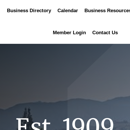
Business Directory
Calendar
Business Resource
Member Login
Contact Us
Est. 1909