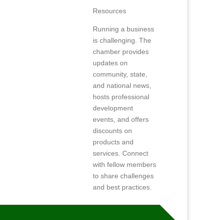
Resources
Running a business
is challenging. The
chamber provides
updates on
community, state,
and national news,
hosts professional
development
events, and offers
discounts on
products and
services. Connect
with fellow members
to share challenges
and best practices.