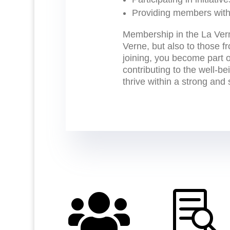
Providing members with
Membership in the La Ver
Verne, but also to those f
joining, you become part 
contributing to the well-b
thrive within a strong and

