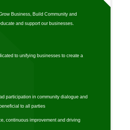
o Grow Business, Build Community and
 educate and support our businesses.
ated to unifying businesses to create a
d participation in community dialogue and
neficial to all parties
e, continuous improvement and driving