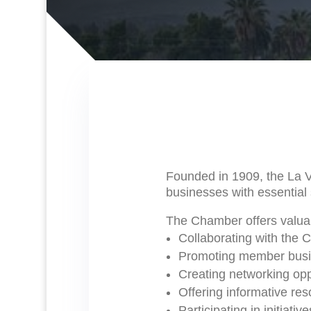
Founded in 1909, the La 
businesses with essential 
The Chamber offers valuab
Collaborating with the 
Promoting member busine
Creating networking opp
Offering informative re
Participating in initiati