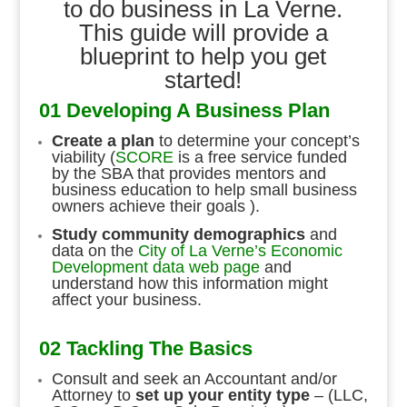
to do business in La Verne.
This guide will provide a
blueprint to help you get
started!
01 Developing A Business Plan
Create a plan
to determine your concept’s
viability (
SCORE
is a free service funded
by the SBA that provides mentors and
business education to help small business
owners achieve their goals ).
Study community demographics
and
data on the
City of La Verne’s Economic
Development data web page
and
understand how this information might
affect your business.
02 Tackling The Basics
Consult and seek an Accountant and/or
Attorney to
set up your entity type
– (LLC,