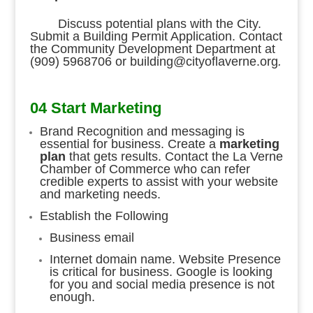
Discuss potential plans with the City.
Submit a Building Permit Application. Contact
the Community Development Department at
(909) 5968706 or building@cityoflaverne.org
.
04 Start Marketing
Brand Recognition and messaging is
essential for business. Create a
marketing
plan
that gets results. Contact the La Verne
Chamber of Commerce who can refer
credible experts to assist with your website
and marketing needs.
Establish the Following
Business email
Internet domain name. Website Presence
is critical for business. Google is looking
for you and social media presence is not
enough.