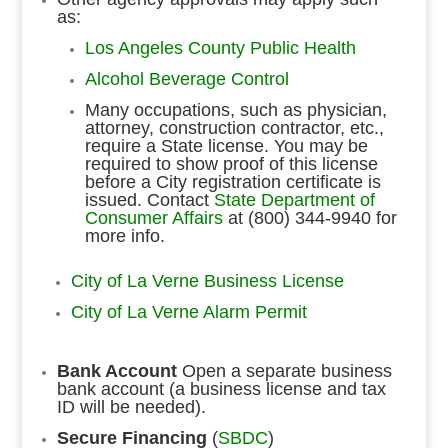
as:
Los Angeles County Public Health
Alcohol Beverage Control
Many occupations, such as physician,
attorney, construction contractor, etc.,
require a State license. You may be
required to show proof of this license
before a City registration certificate is
issued. Contact
State Department of
Consumer Affairs
at (800) 344-9940 for
more info.
City of La Verne Business License
City of La Verne Alarm Permit
Bank Account
Open a separate business
bank account (a business license and tax
ID will be needed).
Secure Financing
(
SBDC
)