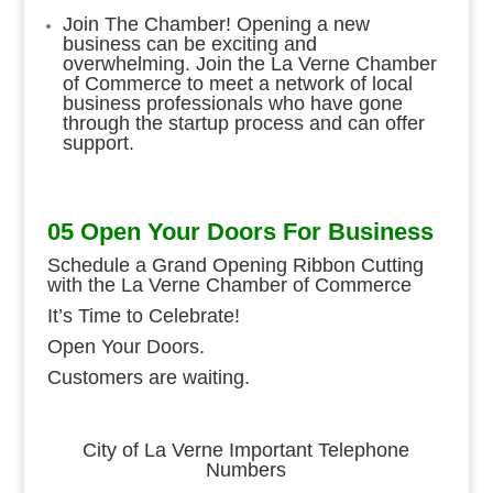
Join The Chamber! Opening a new
business can be exciting and
overwhelming. Join the La Verne Chamber
of Commerce to meet a network of local
business professionals who have gone
through the startup process and can offer
support.
05 Open Your Doors For Business
Schedule a Grand Opening Ribbon Cutting
with the La Verne Chamber of Commerce
It’s Time to Celebrate!
Open Your Doors.
Customers are waiting.
City of La Verne Important Telephone
Numbers