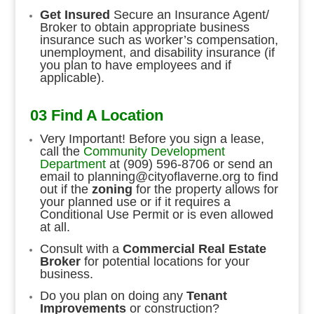
Get Insured
Secure an Insurance Agent/
Broker to obtain appropriate business
insurance such as worker’s compensation,
unemployment, and disability insurance (if
you plan to have employees and if
applicable).
03 Find A Location
Very Important! Before you sign a lease,
call the
Community Development
Department
at (909) 596-8706 or send an
email to
planning@cityoflaverne.org
to find
out if the
zoning
for the property allows for
your planned use or if it requires a
Conditional Use Permit or is even allowed
at all.
Consult with a
Commercial Real Estate
Broker
for potential locations for your
business.
Do you plan on doing any
Tenant
Improvements
or construction?