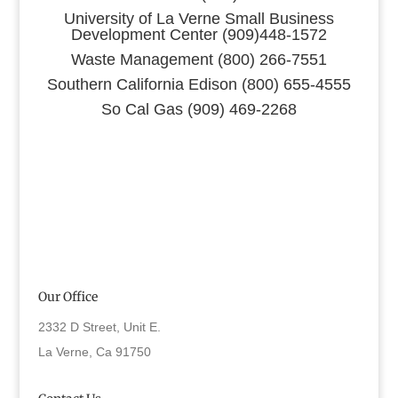
University of La Verne Small Business
Development Center (909)448-1572
Waste Management (800) 266-7551
Southern California Edison (800) 655-4555
So Cal Gas (909) 469-2268
Our Office
2332 D Street, Unit E.
La Verne, Ca 91750