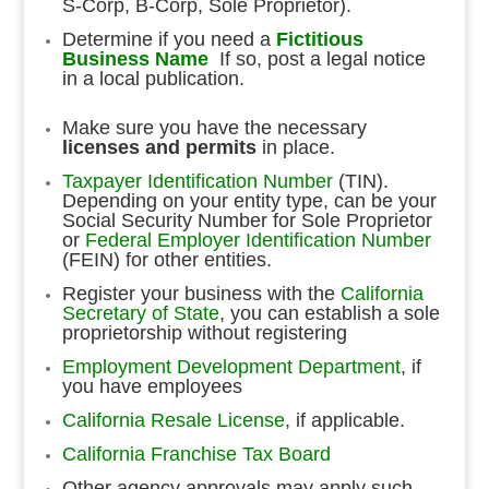
S-Corp, B-Corp, Sole Proprietor).
Determine if you need a
Fictitious
Business Name
If so, post a legal notice
in a local publication.
Make sure you have the necessary
licenses and permits
in place.
Taxpayer Identification Number
(TIN).
Depending on your entity type, can be your
Social Security Number for Sole Proprietor
or
Federal Employer Identification Number
(FEIN) for other entities.
Register your business with the
California
Secretary of State
, you can establish a sole
proprietorship without registering
Employment Development Department
, if
you have employees
California Resale License
, if applicable.
California Franchise Tax Board
Other agency approvals may apply such