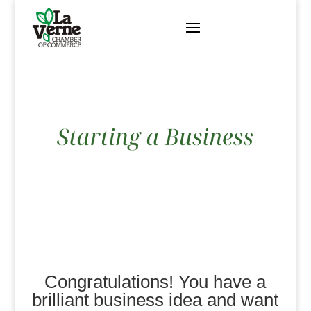
Skip
to
content
Congratulations! You have a
brilliant business idea and want