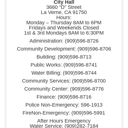
City Hall
3660 “D” Street
La Verne, CA 91750
Hours:
Monday – Thursday 8AM to 6PM
Fridays and Weekends Closed
1st & 3rd Mondays 8AM to 6:30PM
Administration: (909)596-8726
Community Development: (909)596-8706
Building: (909)596-8713
Public Works: (909)596-8741
Water Billing: (909)596-8744
Community Services: (909)596-8700
Community Center: (909)596-8776
Finance: (909)596-8716
Police Non-Emergency: 596-1913
FireNon-Emergency: (909)596-5991
After Hours Emergency
Water Service: (909)282-7184