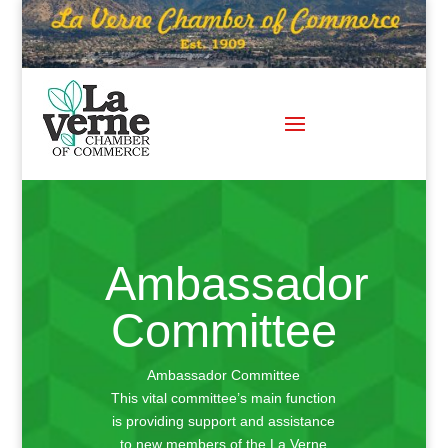
Skip
to
content
Ambassador
Committee
Ambassador Committee
This vital committee’s main function
is providing support and assistance
to new members of the La Verne