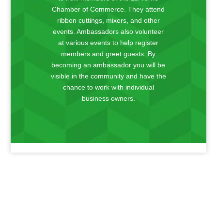
Chamber of Commerce. They attend
ribbon cuttings, mixers, and other
events. Ambassadors also volunteer
at various events to help register
members and greet guests. By
becoming an ambassador you will be
visible in the community and have the
chance to work with individual
business owners.