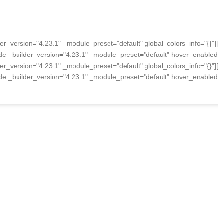
er_version="4.23.1" _module_preset="default" global_colors_info="{}"
de _builder_version="4.23.1" _module_preset="default" hover_enabled=
er_version="4.23.1" _module_preset="default" global_colors_info="{}"
de _builder_version="4.23.1" _module_preset="default" hover_enabled=