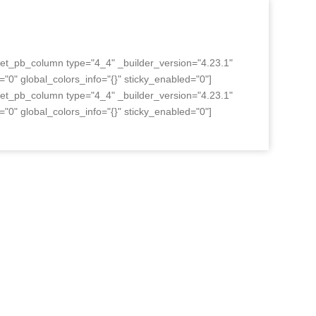
][et_pb_column type="4_4" _builder_version="4.23.1"
"0" global_colors_info="{}" sticky_enabled="0"]
][et_pb_column type="4_4" _builder_version="4.23.1"
"0" global_colors_info="{}" sticky_enabled="0"]