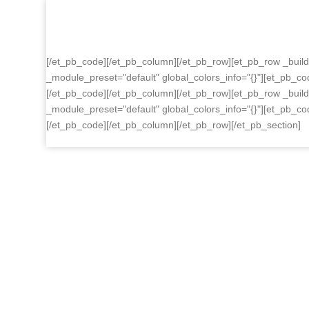
Skip
to
content
[/et_pb_code][/et_pb_column][/et_pb_row][et_pb_row _build
_module_preset="default" global_colors_info="{}"][et_pb_co
[/et_pb_code][/et_pb_column][/et_pb_row][et_pb_row _build
_module_preset="default" global_colors_info="{}"][et_pb_co
[/et_pb_code][/et_pb_column][/et_pb_row][/et_pb_section]