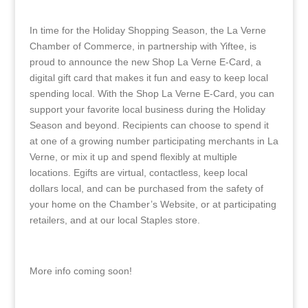
In time for the Holiday Shopping Season, the La Verne
Chamber of Commerce, in partnership with Yiftee, is
proud to announce the new Shop La Verne E-Card, a
digital gift card that makes it fun and easy to keep local
spending local. With the Shop La Verne E-Card, you can
support your favorite local business during the Holiday
Season and beyond. Recipients can choose to spend it
at one of a growing number participating merchants in La
Verne, or mix it up and spend flexibly at multiple
locations. Egifts are virtual, contactless, keep local
dollars local, and can be purchased from the safety of
your home on the Chamber’s Website, or at participating
retailers, and at our local Staples store.
More info coming soon!